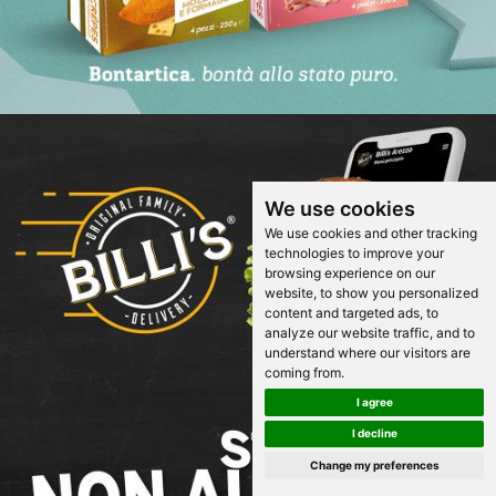
We use cookies
We use cookies and other tracking
technologies to improve your
browsing experience on our
website, to show you personalized
content and targeted ads, to
analyze our website traffic, and to
understand where our visitors are
coming from.
I agree
I decline
Change my preferences