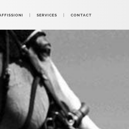
AFFISSIONI
SERVICES
CONTACT