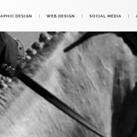
APHIC DESIGN
WEB DESIGN
SOCIAL MEDIA