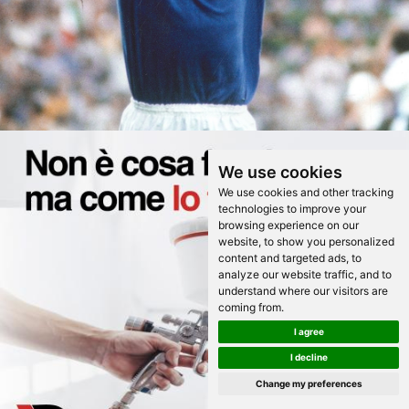
We use cookies
We use cookies and other tracking
technologies to improve your
browsing experience on our
website, to show you personalized
content and targeted ads, to
analyze our website traffic, and to
understand where our visitors are
coming from.
I agree
I decline
Change my preferences