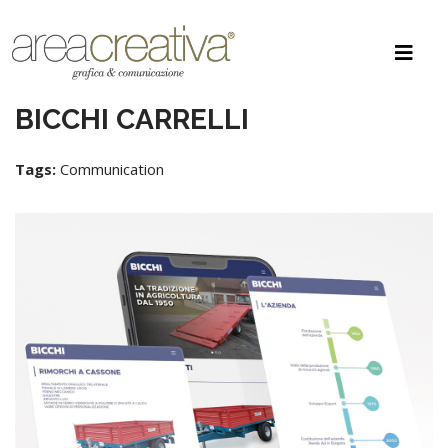
BICCHI CARRELLI
Tags:
Communication