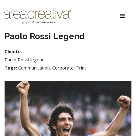
Paolo Rossi Legend
Cliente:
Paolo Rossi legend
Tags:
Communication, Corporate, Print