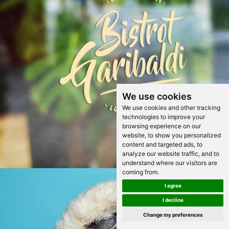
We use cookies
We use cookies and other tracking
technologies to improve your
browsing experience on our
website, to show you personalized
content and targeted ads, to
analyze our website traffic, and to
understand where our visitors are
coming from.
I agree
I decline
Change my preferences