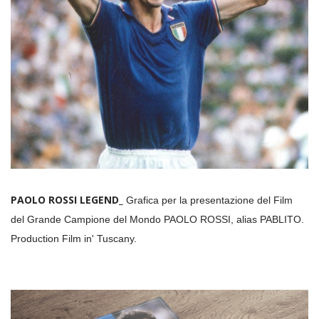
PAOLO ROSSI LEGEND_
Grafica per la presentazione del Film
del Grande Campione del Mondo PAOLO ROSSI, alias PABLITO.
Production Film in' Tuscany.